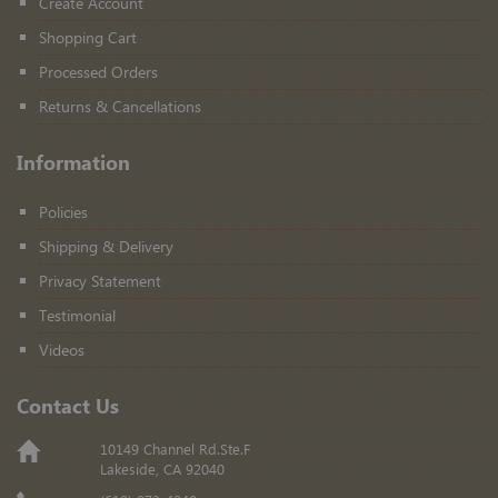
Create Account
Shopping Cart
Processed Orders
Returns & Cancellations
Information
Policies
Shipping & Delivery
Privacy Statement
Testimonial
Videos
Contact Us
10149 Channel Rd.Ste.F
Lakeside, CA 92040