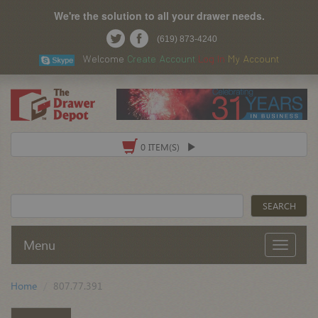
We're the solution to all your drawer needs.
(619) 873-4240
Welcome
Create Account
Log In
My Account
0 ITEM(S)
Menu
Home
807.77.391