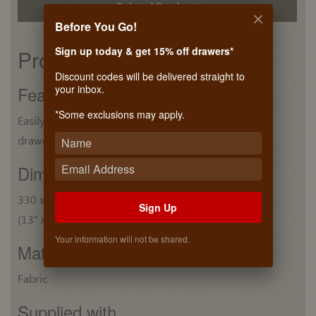
Related Products
Before You Go!
Sign up today & get 15% off drawers*
Product details
Discount codes will be delivered straight to
your inbox.
Features
*Some exclusions may apply.
Easily reconfigurable to customized deep
drawers
Dim. (W x D x H)
330 x 74 x 41 mm
Sign Up
(13" x 2 7/8" x 1 5/8")
Your information will not be shared.
Material
Fabric
Supplied with