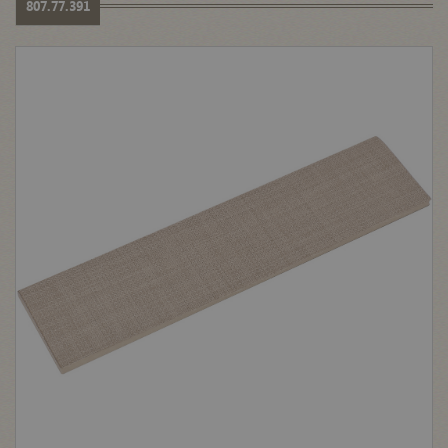
807.77.391