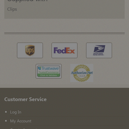
Clips
Customer Service
Log In
My Account