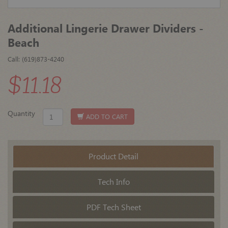
Additional Lingerie Drawer Dividers -
Beach
Call: (619)873-4240
$11.18
Quantity
ADD TO CART
Product Detail
Tech Info
PDF Tech Sheet