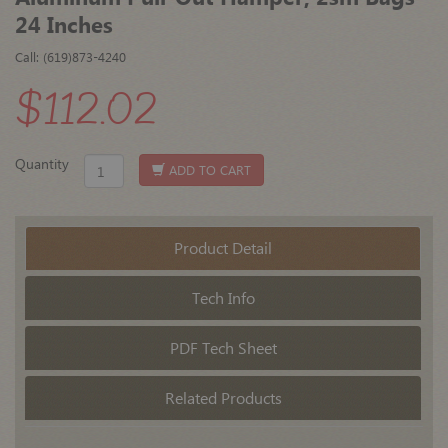
24 Inches
Call: (619)873-4240
$112.02
Quantity
ADD TO CART
Product Detail
Tech Info
PDF Tech Sheet
Related Products