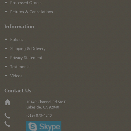
Processed Orders
Returns & Cancellations
Information
Policies
Shipping & Delivery
Privacy Statement
Testimonial
Videos
Contact Us
10149 Channel Rd.Ste.F
Lakeside, CA 92040
(619) 873-4240