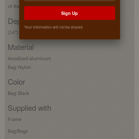
of the bag: (21 1/2") 546 mm
Sign Up
Depth
Your information will not be shared.
(14") 355 mm
Material
Anodized aluminum
Bag: Nylon
Color
Bag: Black
Supplied with
Frame
Bag/Bags