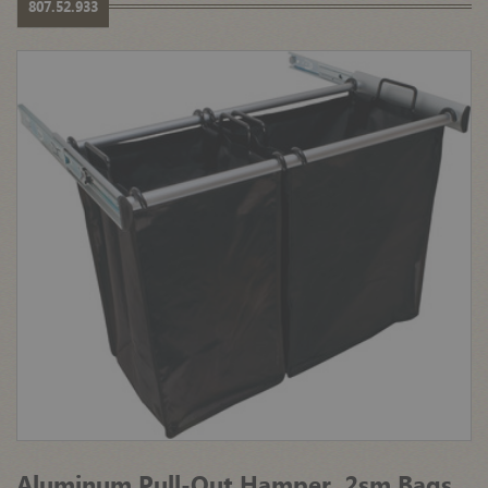
807.52.933
Aluminum Pull-Out Hamper, 2sm Bags