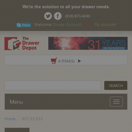
We're the solution to all your drawer needs.
(619) 873-4240
Welcome
Create Account
Log In
My Account
0 ITEM(S)
Menu
Home
807.52.933