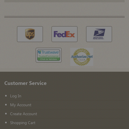
Customer Service
Log In
My Account
Create Account
Shopping Cart