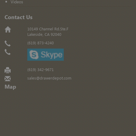
Videos
Contact Us
10149 Channel Rd.Ste.F
Lakeside, CA 92040
(619) 873-4240
(619) 342-9671
sales@drawerdepot.com
Map