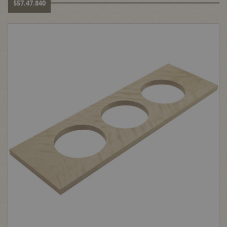
557.47.840