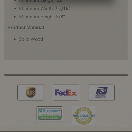
Minimum Width:
7 1/16"
Minimum Height:
5/8"
Product Material
Solid Wood