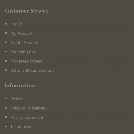
Customer Service
Log In
My Account
Create Account
Shopping Cart
Processed Orders
Returns & Cancellations
Information
Policies
Shipping & Delivery
Privacy Statement
Testimonial