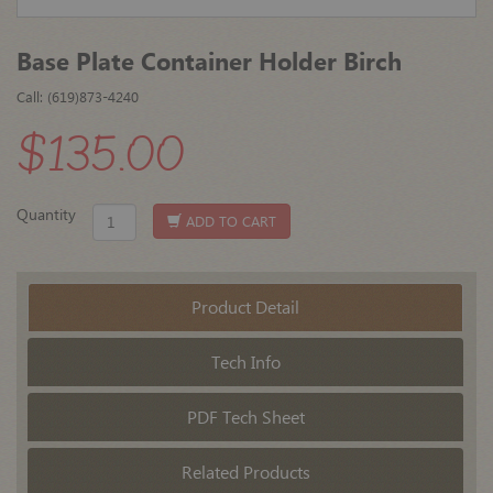
Base Plate Container Holder Birch
Call: (619)873-4240
$135.00
Quantity
ADD TO CART
Product Detail
Tech Info
PDF Tech Sheet
Related Products