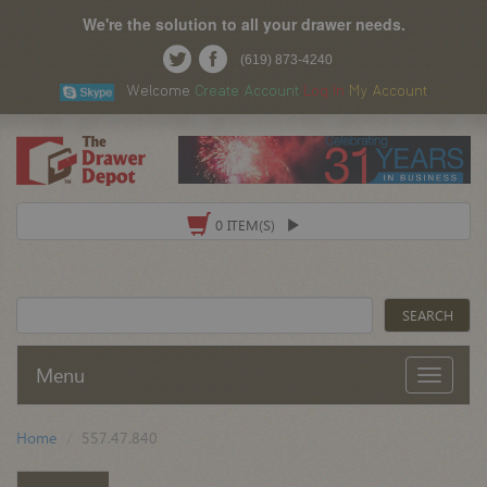
We're the solution to all your drawer needs.
(619) 873-4240
Welcome
Create Account
Log In
My Account
0 ITEM(S)
Menu
Home
557.47.840