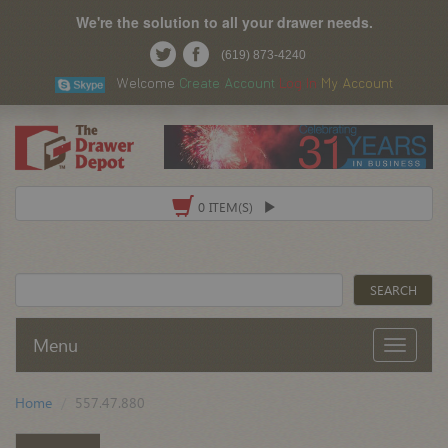
We're the solution to all your drawer needs.
(619) 873-4240
Welcome
Create Account
Log In
My Account
0 ITEM(S)
Menu
Home
557.47.880