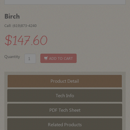
Birch
Call: (619)873-4240
$147.60
Quantity
ADD TO CART
Product Detail
Tech Info
PDF Tech Sheet
Related Products