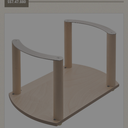
557.47.880