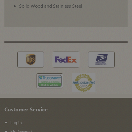
Solid Wood and Stainless Steel
Customer Service
Log In
My Account