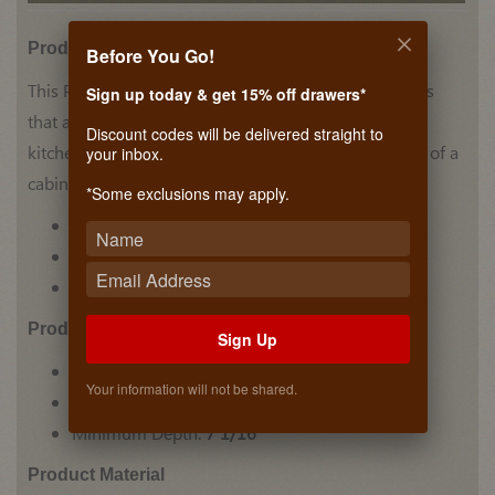
Product Details
Before You Go!
This Plate Holder by Hafele has stainless steel accents
Sign up today & get 15% off drawers*
that add a unique look to this holder. Perfect for any
Discount codes will be delivered straight to
kitchen counter, the holder can also be placed inside of a
your inbox.
cabinet to hold your plates in one place.
*Some exclusions may apply.
Plate Holder
Stainless Steel accents
Holds multiple plates in place
Prodcut Dimensions
Sign Up
Minimum Height:
7 1/16"
Your information will not be shared.
Minimum Width:
13 3/8"
Minimum Depth:
7 1/16"
Product Material