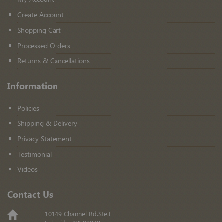
Create Account
Shopping Cart
Processed Orders
Returns & Cancellations
Information
Policies
Shipping & Delivery
Privacy Statement
Testimonial
Videos
Contact Us
10149 Channel Rd.Ste.F