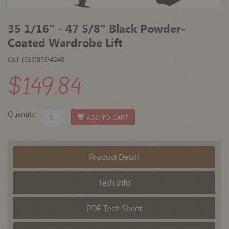
35 1/16" - 47 5/8" Black Powder-
Coated Wardrobe Lift
Call: (619)873-4240
$149.84
Quantity
ADD TO CART
Product Detail
Tech Info
PDF Tech Sheet