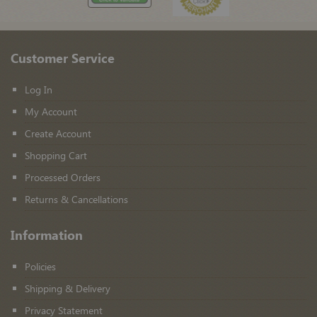
Customer Service
Log In
My Account
Create Account
Shopping Cart
Processed Orders
Returns & Cancellations
Information
Policies
Shipping & Delivery
Privacy Statement