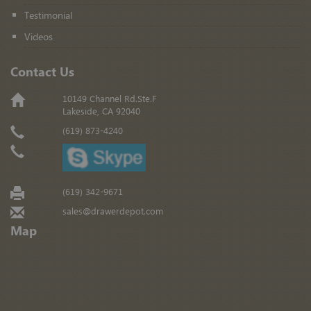
Testimonial
Videos
Contact Us
10149 Channel Rd.Ste.F
Lakeside, CA 92040
(619) 873-4240
(619) 342-9671
sales@drawerdepot.com
Map