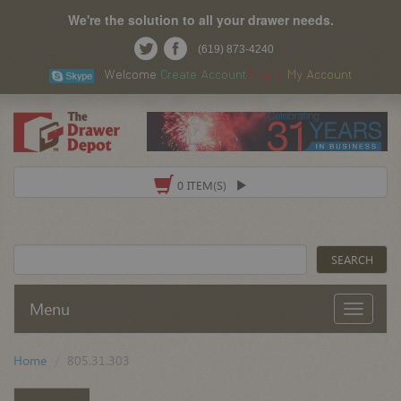
We're the solution to all your drawer needs.
(619) 873-4240
Welcome
Create Account
Log In
My Account
0 ITEM(S)
Menu
Home
805.31.303