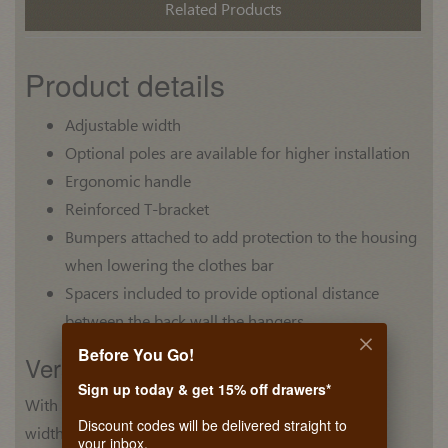
Related Products
Product details
Adjustable width
Optional poles are available for higher installation
Ergonomic handle
Reinforced T-bracket
Bumpers attached to add protection to the housing
when lowering the clothes bar
Spacers included to provide optional distance
between the back wall the hangers
Before You Go!
Version
Sign up today & get 15% off drawers*
With adjustment feature for different
Discount codes will be delivered straight to
widths of closets.
your inbox.