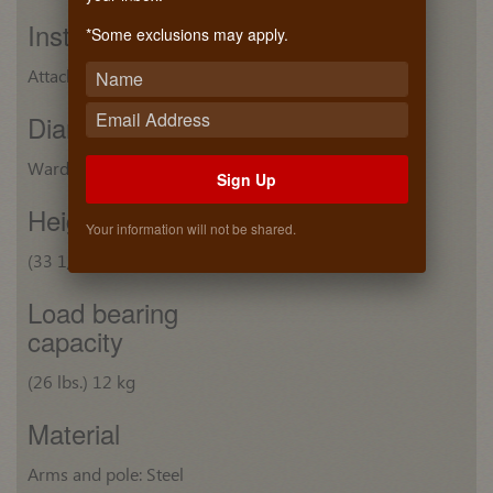
Installation
*Some exclusions may apply.
Attaches to closet sides with screws
Diameter
Wardrobe tube: (7/8") 22 mm
Sign Up
Height
Your information will not be shared.
(33 1/16") 839 mm
Load bearing
capacity
(26 lbs.) 12 kg
Material
Arms and pole: Steel