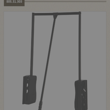
805.31.303