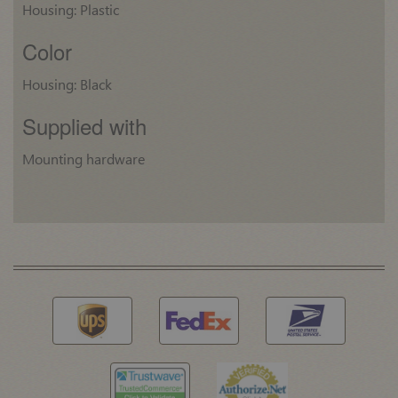
Housing: Plastic
Color
Housing: Black
Supplied with
Mounting hardware