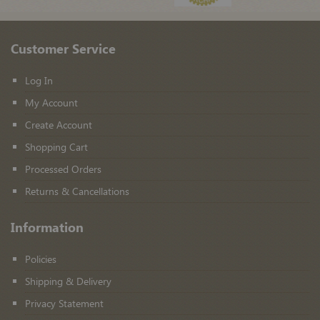
Customer Service
Log In
My Account
Create Account
Shopping Cart
Processed Orders
Returns & Cancellations
Information
Policies
Shipping & Delivery
Privacy Statement