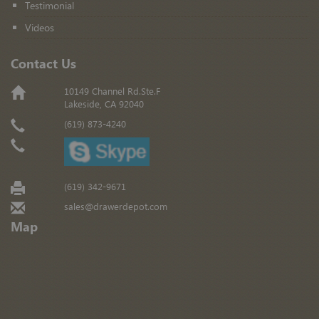
Testimonial
Videos
Contact Us
10149 Channel Rd.Ste.F
Lakeside, CA 92040
(619) 873-4240
(619) 342-9671
sales@drawerdepot.com
Map