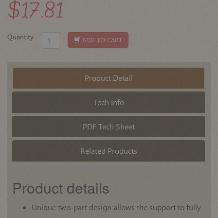
$17.81
Quantity
ADD TO CART
Product Detail
Tech Info
PDF Tech Sheet
Related Products
Product details
Unique two-part design allows the support to fully