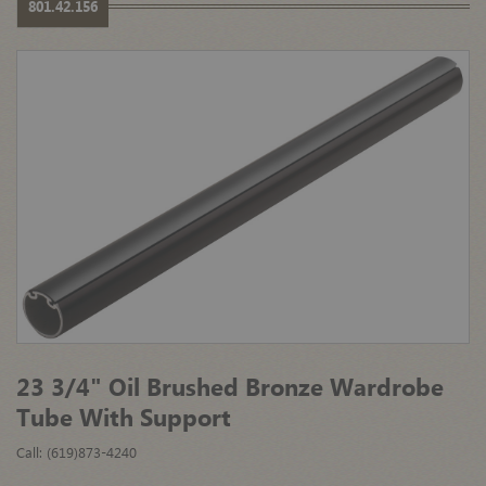
801.42.156
23 3/4" Oil Brushed Bronze Wardrobe
Tube With Support
Call: (619)873-4240