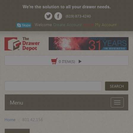
We're the solution to all your drawer needs.
(619) 873-4240
Welcome
Create Account
Log In
My Account
0 ITEM(S)
Menu
Home
801.42.156