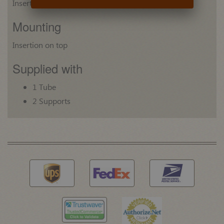
Insert: Plastic
Mounting
Insertion on top
Supplied with
1 Tube
2 Supports