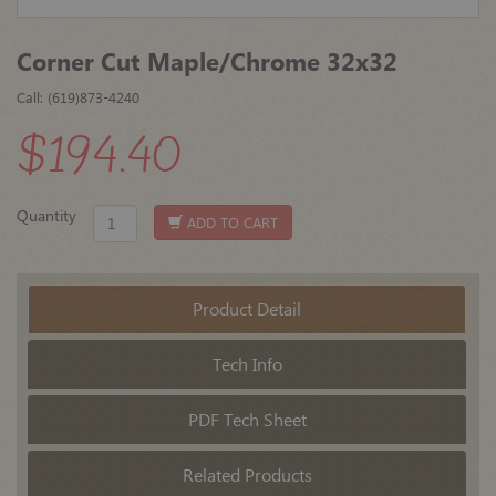
Corner Cut Maple/Chrome 32x32
Call: (619)873-4240
$194.40
Quantity
ADD TO CART
Product Detail
Tech Info
PDF Tech Sheet
Related Products