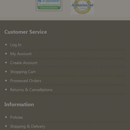
Customer Service
Log In
My Account
Create Account
Shopping Cart
Processed Orders
Returns & Cancellations
Information
Policies
Shipping & Delivery