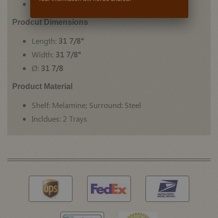
For face-frame or frameless cabinets
Prodcut Dimensions
Length:
31 7/8"
Width:
31 7/8"
Ø:
31 7/8
Product Material
Shelf: Melamine; Surround: Steel
Incldues: 2 Trays