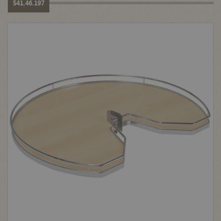
541.46.197