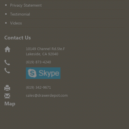
Privacy Statement
Testimonial
Videos
Contact Us
10149 Channel Rd.Ste.F
Lakeside, CA 92040
(619) 873-4240
(619) 342-9671
sales@drawerdepot.com
Map