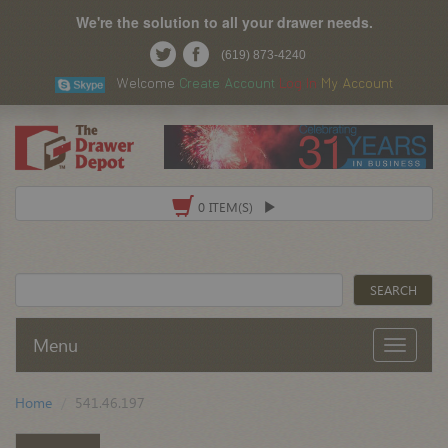
We're the solution to all your drawer needs.
(619) 873-4240
Welcome
Create Account
Log In
My Account
0 ITEM(S)
Menu
Home
541.46.197