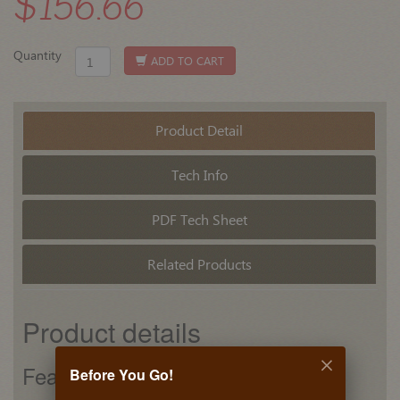
$156.66
Quantity
ADD TO CART
Product Detail
Tech Info
PDF Tech Sheet
Related Products
Product details
Features
Before You Go!