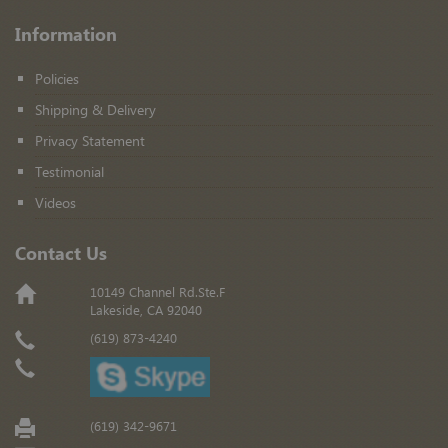
Information
Policies
Shipping & Delivery
Privacy Statement
Testimonial
Videos
Contact Us
10149 Channel Rd.Ste.F
Lakeside, CA 92040
(619) 873-4240
(619) 342-9671