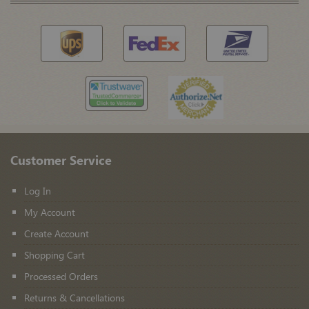
Customer Service
Log In
My Account
Create Account
Shopping Cart
Processed Orders
Returns & Cancellations