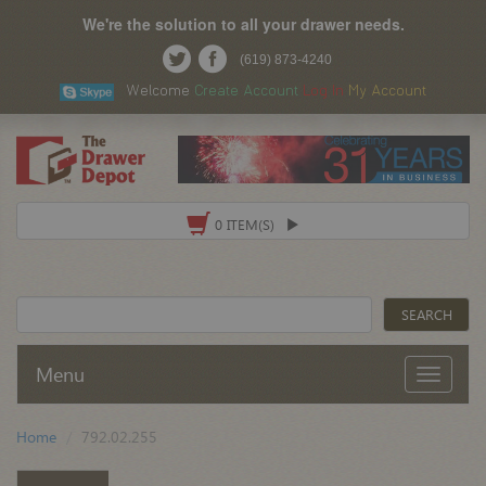
We're the solution to all your drawer needs.
(619) 873-4240
Welcome
Create Account
Log In
My Account
0 ITEM(S)
Menu
Home
792.02.255