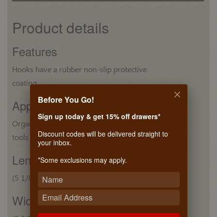
Product details
Features
Hooks have a rubber non-slip protective
coating
Before You Go!
Application
Sign up today & get 15% off drawers*
Organize hammers and other small hand
Discount codes will be delivered straight to
tools
your inbox.
Length
*Some exclusions may apply.
(5 1/8") 129 mm
Width