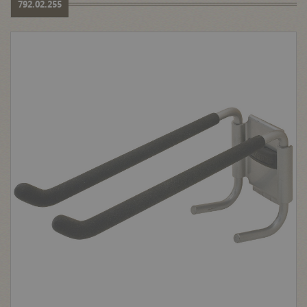
792.02.255