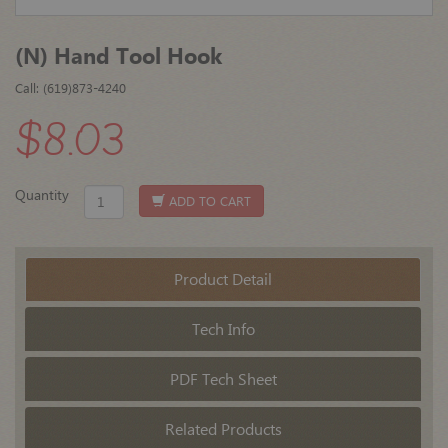
(N) Hand Tool Hook
Call: (619)873-4240
$8.03
Quantity
ADD TO CART
Product Detail
Tech Info
PDF Tech Sheet
Related Products