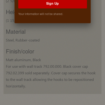
(2 5/8") 66 mm
Sign Up
Height
Your information will not be shared.
(1 15/16") 49 mm
Material
Steel, Rubber-coated
Finish/color
Matt aluminum, Black
For use with wall track 792.00.000. Black cover cap
792.02.399 sold separately. Cover cap secures the hook
to the wall track allowing the hooks to be repositioned
horizontally.