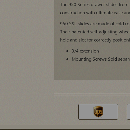
The 950 Series drawer slides from
construction with ultimate ease and 
950 SSL slides are made of cold rol
Their patented self-adjusting whee
hole and slot for correctly positioni
3/4 extension
Mounting Screws Sold separ