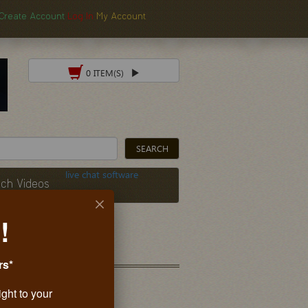
Create Account
Log In
My Account
0 ITEM(S)
live chat software
ch Videos
!
rs*
ight to your