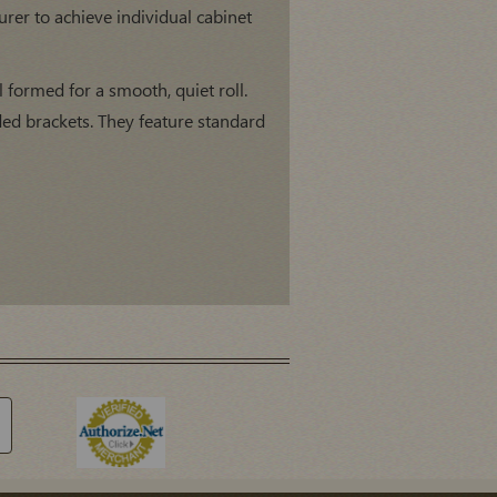
er to achieve individual cabinet
l formed for a smooth, quiet roll.
ed brackets. They feature standard