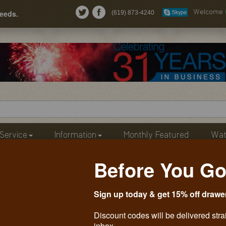
needs.
(619) 873-4240
Welcome
Service
Information
Monthly Featured
Wat
Before You Go
Sign up today & get 15% off drawe
Discount codes will be delivered stra
inbox.