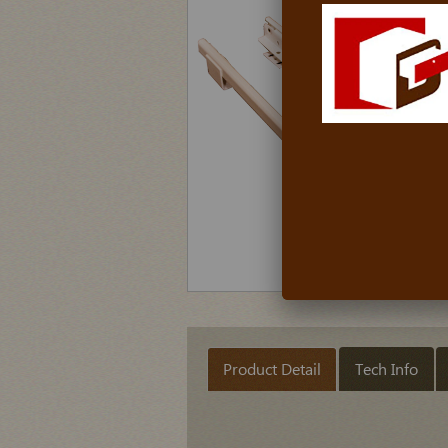
Product Detail
Tech Info