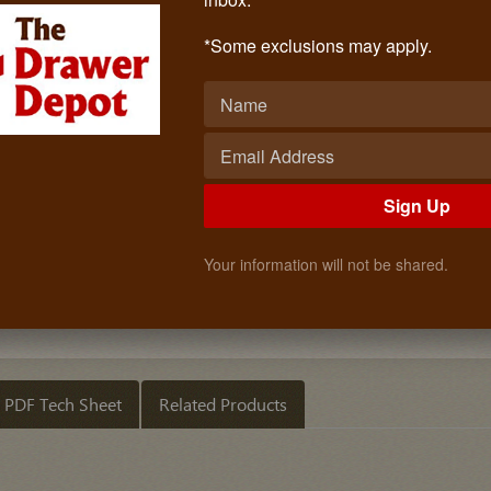
HOUCK 950 20 Inch
Call: (619)873-4240
*Some exclusions may apply.
$21.50
Quantity
ADD TO CART
Sign Up
Your information will not be shared.
PDF Tech Sheet
Related Products