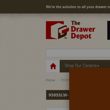
We're the solution to all your drawer 
Shop Our Catalog
Home
950SSLW-50000
950SSLW-50000