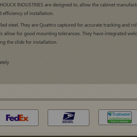
 HOUCK INDUSTRIES are designed to, allow the cabinet manufactur
efficiency of installation.
led steel. They are Quattro captured for accurate tracking and rol
ls allow for good mounting tolerances. They have integrated weld
ng the slide for installation.
ately