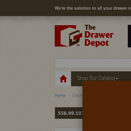
We're the solution to all your drawer 
Shop Our Catalog
Home
556.99.107
556.99.107