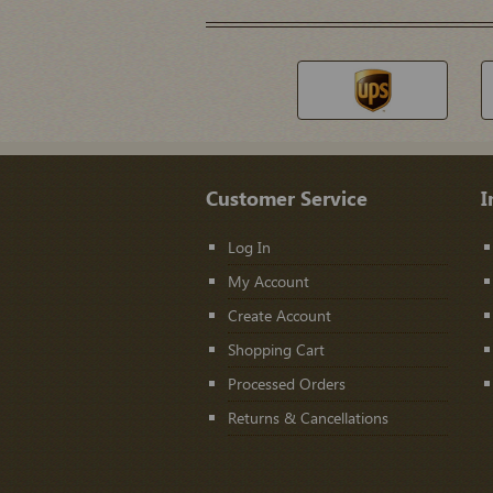
Customer Service
I
Log In
My Account
Create Account
Shopping Cart
Processed Orders
Returns & Cancellations