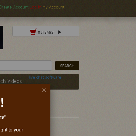
Create Account
Log In
My Account
0 ITEM(S)
live chat software
ch Videos
!
rs*
ight to your