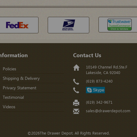
nformation
Contact Us
10149 Channel Rd.Ste.F
Policies
Lakeside, CA 92040
Shipping & Delivery
(619) 873-4240
Privacy Statement
Testimonial
(619) 342-9671
Videos
sales@drawerdepot.com
©2026The Drawer Depot. All Rights Reserved.