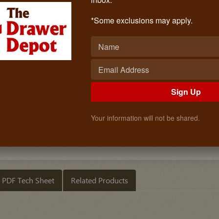
Insert Birch 23 1/2 Inch
Call: (619)873-4240
*Some exclusions may apply.
$117.30
Quantity
ADD TO CART
Sign Up
Your information will not be shared.
PDF Tech Sheet
Related Products