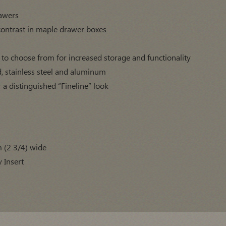
rawers
contrast in maple drawer boxes
s to choose from for increased storage and functionality
d, stainless steel and aluminum
r a distinguished “Fineline” look
m (2 3/4) wide
 Insert