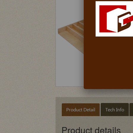
Product Detail
Tech Info
Product details