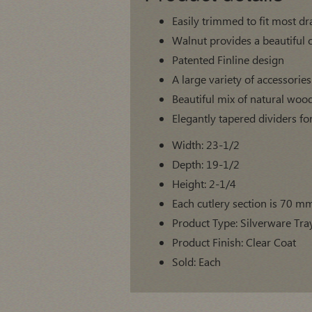
Easily trimmed to fit most d
Walnut provides a beautiful 
Patented Finline design
A large variety of accessorie
Beautiful mix of natural woo
Elegantly tapered dividers fo
Width: 23-1/2
Depth: 19-1/2
Height: 2-1/4
Each cutlery section is 70 m
Product Type: Silverware Tray
Product Finish: Clear Coat
Sold: Each