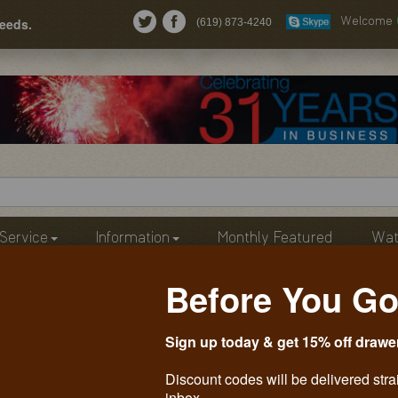
needs.
(619) 873-4240
Welcome
Service
Information
Monthly Featured
Wat
Before You Go
Sign up today & get 15% off drawe
Discount codes will be delivered stra
inbox.