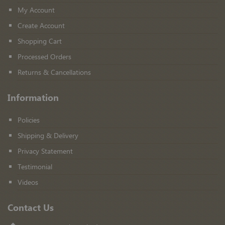
My Account
Create Account
Shopping Cart
Processed Orders
Returns & Cancellations
Information
Policies
Shipping & Delivery
Privacy Statement
Testimonial
Videos
Contact Us