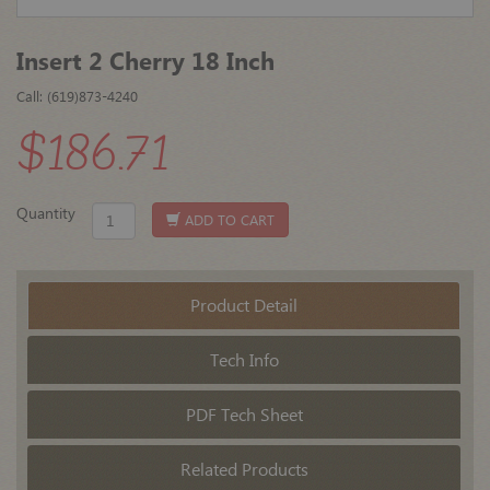
Insert 2 Cherry 18 Inch
Call: (619)873-4240
$186.71
Quantity
ADD TO CART
Product Detail
Tech Info
PDF Tech Sheet
Related Products