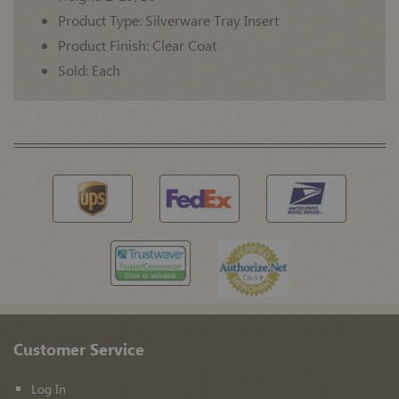
Product Type: Silverware Tray Insert
Product Finish: Clear Coat
Sold: Each
Customer Service
Log In