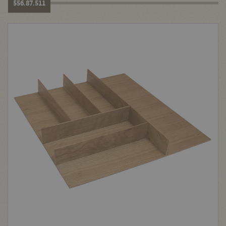
556.87.511