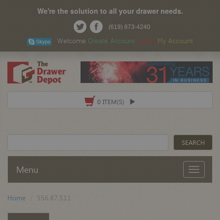
We're the solution to all your drawer needs.
(619) 873-4240
Welcome
Create Account
Log In
My Account
0 ITEM(S)
Menu
Home
556.87.511