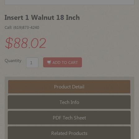
Insert 1 Walnut 18 Inch
Call: (619)873-4240
$88.02
Quantity
ADD TO CART
Product Detail
Tech Info
PDF Tech Sheet
Related Products