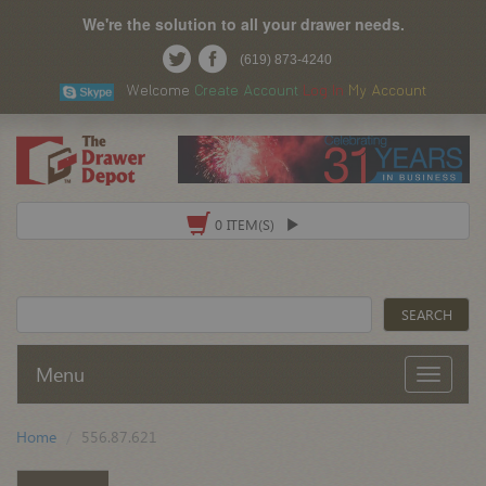
We're the solution to all your drawer needs.
(619) 873-4240
Welcome
Create Account
Log In
My Account
0 ITEM(S)
Menu
Home
556.87.621