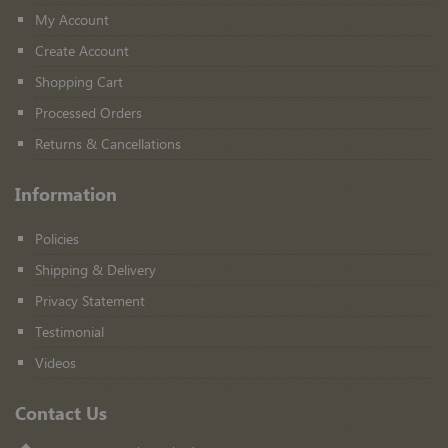
My Account
Create Account
Shopping Cart
Processed Orders
Returns & Cancellations
Information
Policies
Shipping & Delivery
Privacy Statement
Testimonial
Videos
Contact Us