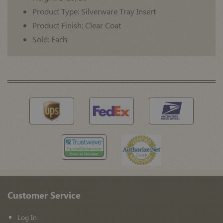
Product Type: Silverware Tray Insert
Product Finish: Clear Coat
Sold: Each
Customer Service
Log In