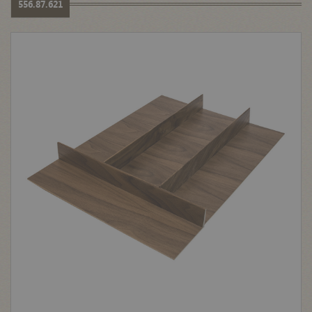
556.87.621