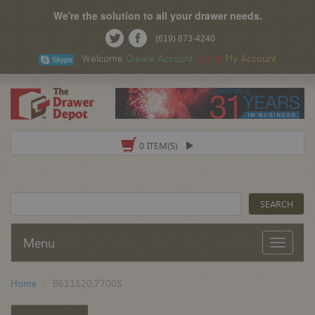
We're the solution to all your drawer needs.
(619) 873-4240
Welcome
Create Account
Log In
My Account
0 ITEM(S)
Menu
Home
B611120.7700S