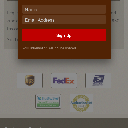
Leg leveler with 3-3/4" to 5-1/2" adjustment range and
zinc coated steel mounting screw - black ABS plastic. 850
lbs capacity per set of four.
Sign Up
Sold individually.
Your information will not be shared.