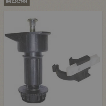
B611120.7700S