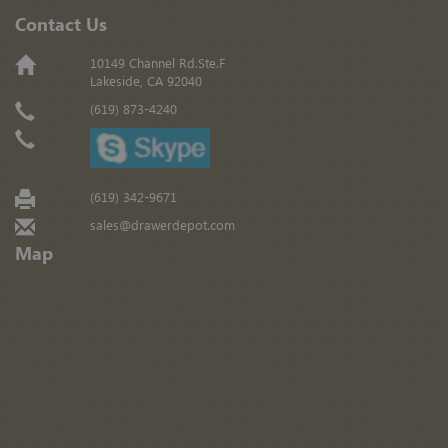
Contact Us
10149 Channel Rd.Ste.F
Lakeside, CA 92040
(619) 873-4240
(619) 342-9671
sales@drawerdepot.com
Map