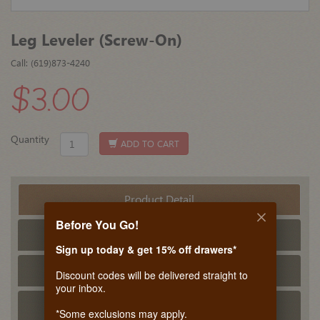
Leg Leveler (Screw-On)
Call: (619)873-4240
$3.00
Quantity
ADD TO CART
Product Detail
Before You Go!
Tech Info
Sign up today & get 15% off drawers*
PDF Tech Sheet
Discount codes will be delivered straight to
your inbox.
Related Products
*Some exclusions may apply.