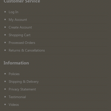
Customer Service
Log In
My Account
Create Account
Shopping Cart
Processed Orders
Returns & Cancellations
Information
Policies
Shipping & Delivery
Privacy Statement
Testimonial
Videos