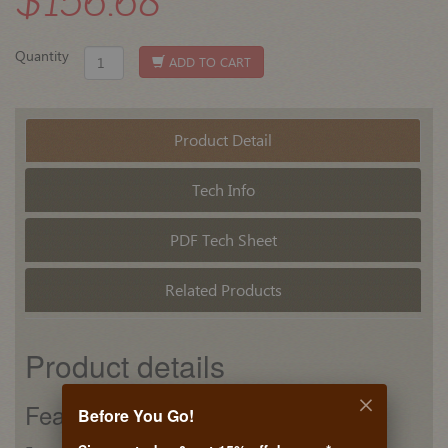
$156.68
Quantity
ADD TO CART
Product Detail
Tech Info
PDF Tech Sheet
Related Products
Product details
Features
Before You Go!