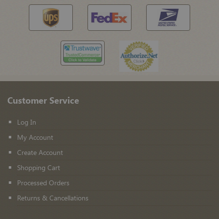
Customer Service
Log In
My Account
Create Account
Shopping Cart
Processed Orders
Returns & Cancellations