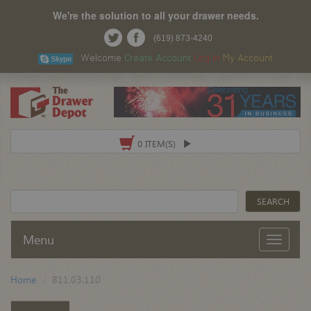
We're the solution to all your drawer needs.
(619) 873-4240
Welcome
Create Account
Log In
My Account
0 ITEM(S)
Menu
Home
811.03.110