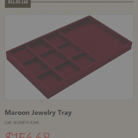
811.03.110
Maroon Jewelry Tray
Call: (619)873-4240