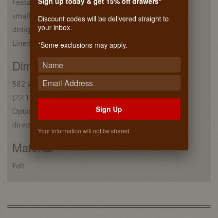
Sign up today & get 15% off drawers*
Features one large compartment and nine
small compartments, one specially
Discount codes will be delivered straight to
your inbox.
designed for rings.
Lined with brushed Nylon for a plush feel.
*Some exclusions may apply.
Dim. (W x D x H)
582 x 356 x 50 mm
(22 15/16" x 14" x 2")
Sign Up
Optional drawer fronts and slides can be mounted
directly to the trays.
Your information will not be shared.
Material
Felt