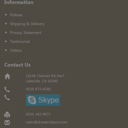
Information
Policies
Shipping & Delivery
Privacy Statement
Testimonial
Videos
Contact Us
10149 Channel Rd.Ste.F
Lakeside, CA 92040
(619) 873-4240
(619) 342-9671
sales@drawerdepot.com