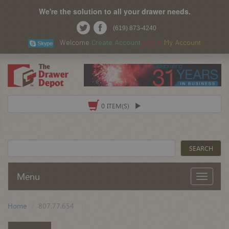
We're the solution to all your drawer needs.
(619) 873-4240
Welcome
Create Account
Log In
My Account
0 ITEM(S)
Menu
Home
807.77.654