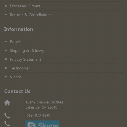
Processed Orders
Returns & Cancellations
Information
Policies
Shipping & Delivery
Privacy Statement
Testimonial
Videos
Contact Us
10149 Channel Rd.Ste.F
Lakeside, CA 92040
(619) 873-4240