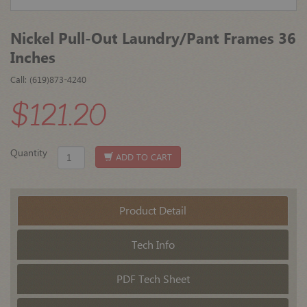
Nickel Pull-Out Laundry/Pant Frames 36
Inches
Call: (619)873-4240
$121.20
Quantity
ADD TO CART
Product Detail
Tech Info
PDF Tech Sheet