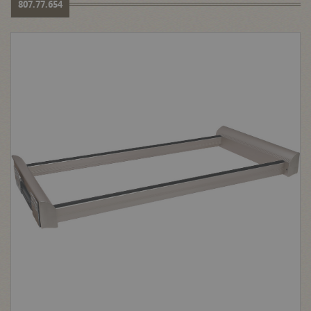
807.77.654