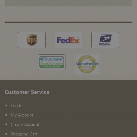
Customer Service
Log In
My Account
Create Account
Shopping Cart