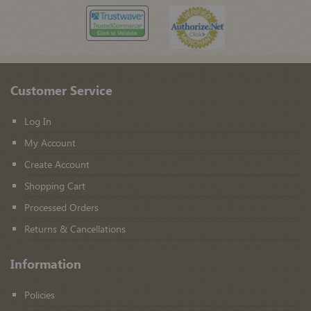
Customer Service
Log In
My Account
Create Account
Shopping Cart
Processed Orders
Returns & Cancellations
Information
Policies