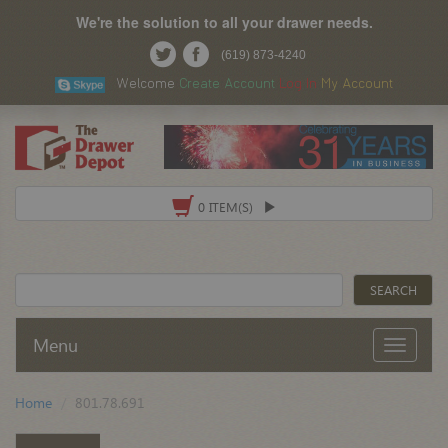
We're the solution to all your drawer needs.
(619) 873-4240
Welcome
Create Account
Log In
My Account
0 ITEM(S)
Menu
Home
801.78.691