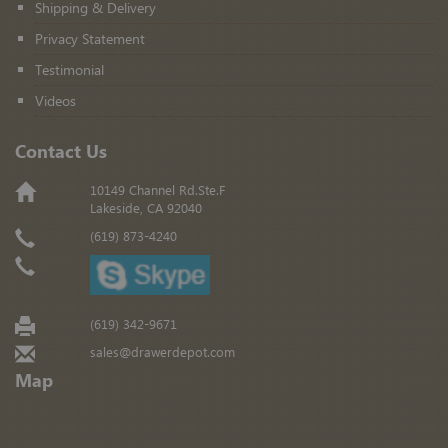
Shipping & Delivery
Privacy Statement
Testimonial
Videos
Contact Us
10149 Channel Rd.Ste.F
Lakeside, CA 92040
(619) 873-4240
(619) 342-9671
sales@drawerdepot.com
Map