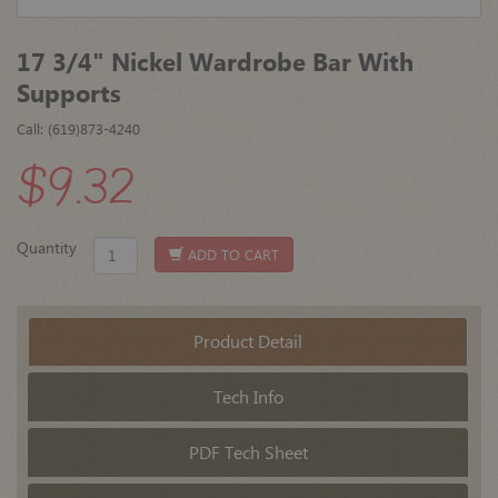
17 3/4" Nickel Wardrobe Bar With
Supports
Call: (619)873-4240
$9.32
Quantity
ADD TO CART
Product Detail
Tech Info
PDF Tech Sheet