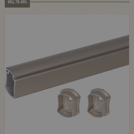
801.78.691