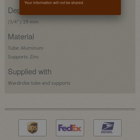
Your information will not be shared.
Depth
(3/4" ) 19 mm
Material
Tube: Aluminum
Supports: Zinc
Supplied with
Wardrobe tube and supports