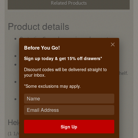
Related Products
Product details
Protective Cap reduces noise and prevents
scratching.
Before You Go!
Unique design adds style to any closet
Sign up today & get 15% off drawers*
Flexible mounting options allow the tube to be
Discount codes will be delivered straight to
mounted to side panels or suspended from a shelf.
your inbox.
Five finishes are available to fit into any closet
*Some exclusions may apply.
design.
Finishes match Synergy Elite and Synergy
accessories
Height
Sign Up
(1 1/4") 32 mm