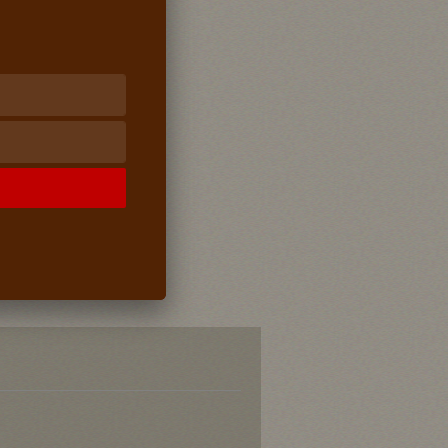
Supports