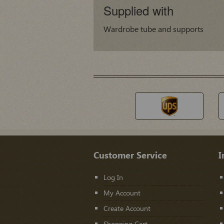
Supplied with
Wardrobe tube and supports
Customer Service
I
Log In
My Account
Create Account
Shopping Cart