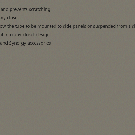
 and prevents scratching.
any closet
low the tube to be mounted to side panels or suspended from a sh
fit into any closet design.
 and Synergy accessories