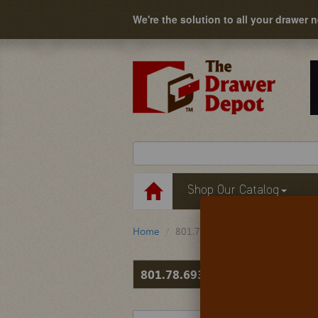
We're the solution to all your drawer 
Shop Our Catalog
Home
801.78.693
801.78.693