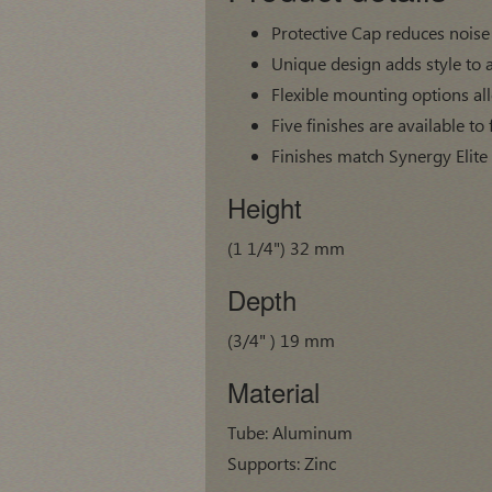
Protective Cap reduces noise
Unique design adds style to 
Flexible mounting options al
Five finishes are available to 
Finishes match Synergy Elite
Height
(1 1/4") 32 mm
Depth
(3/4" ) 19 mm
Material
Tube: Aluminum
Supports: Zinc