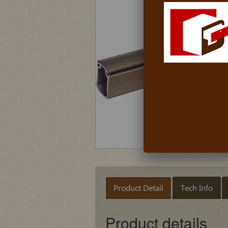
Product Detail
Tech Info
Product details