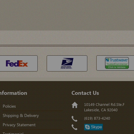
nformation
Contact Us
10149 Channel Rd.Ste.F
Policies
Lakeside, CA 92040
Shipping & Delivery
(619) 873-4240
Privacy Statement
Testimonial