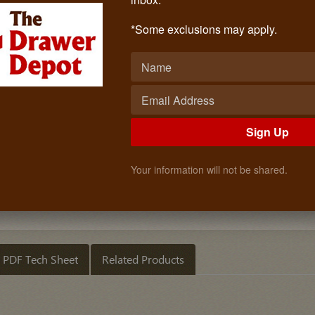
29 3/4" Nickel Wardrobe Bar With 
Call: (619)873-4240
*Some exclusions may apply.
$12.08
Quantity
ADD TO CART
Sign Up
Your information will not be shared.
PDF Tech Sheet
Related Products