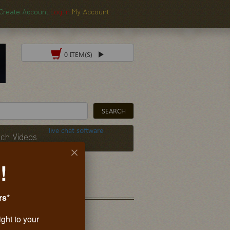
Create Account
Log In
My Account
0 ITEM(S)
live chat software
ch Videos
!
rs*
ight to your