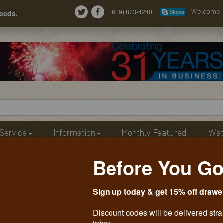
needs.
(619) 873-4240
Welcome
Service
Information
Monthly Featured
Wat
Before You Go
Sign up today & get 15% off drawe
Discount codes will be delivered stra
inbox.