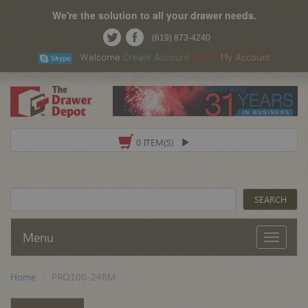
We're the solution to all your drawer needs.
(619) 873-4240
Welcome
Create Account
Log In
My Account
0 ITEM(S)
Menu
Home
PRO100-24BM