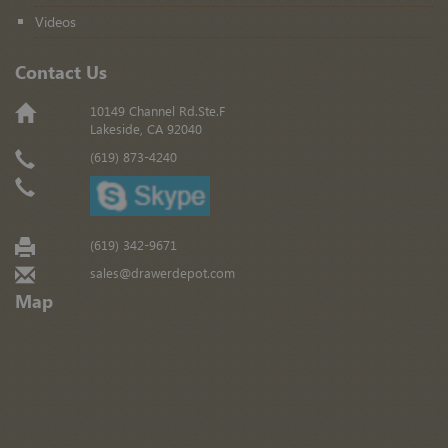
Videos
Contact Us
10149 Channel Rd.Ste.F
Lakeside, CA 92040
(619) 873-4240
(619) 342-9671
sales@drawerdepot.com
Map