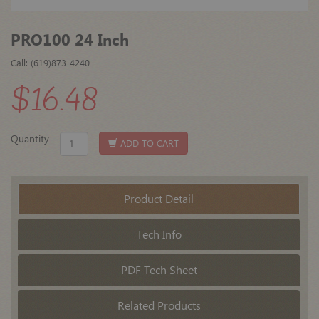
PRO100 24 Inch
Call: (619)873-4240
$16.48
Quantity
ADD TO CART
Product Detail
Tech Info
PDF Tech Sheet
Related Products