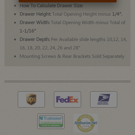
How To Calculate Drawer Size:
Drawer Height:
Total Opening Height minus
1/4".
Drawer Width:
Total Opening Width minus Total of
1-1/16"
Drawer Depth:
Per Available slide lengths 10,12, 14,
16, 18, 20, 22, 24, 26 and 28"
Mounting Screws & Rear Brackets Sold Separately