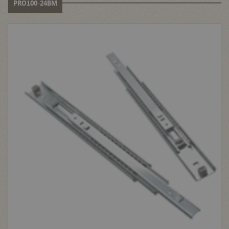
PRO100-24BM