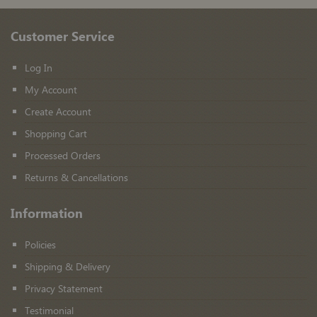
Customer Service
Log In
My Account
Create Account
Shopping Cart
Processed Orders
Returns & Cancellations
Information
Policies
Shipping & Delivery
Privacy Statement
Testimonial