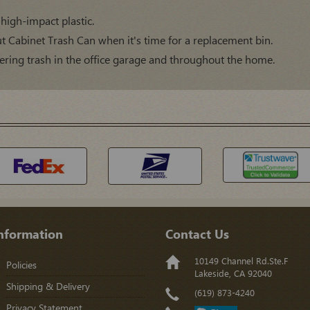
high-impact plastic.
Out Cabinet Trash Can when it's time for a replacement bin.
thering trash in the office garage and throughout the home.
nformation
Contact Us
10149 Channel Rd.Ste.F
Policies
Lakeside, CA 92040
Shipping & Delivery
(619) 873-4240
Privacy Statement