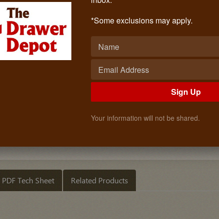
Replacement Bin 50 Qt.
Call: (619)873-4240
*Some exclusions may apply.
$19.99
Quantity
ADD TO CART
Sign Up
Your information will not be shared.
PDF Tech Sheet
Related Products