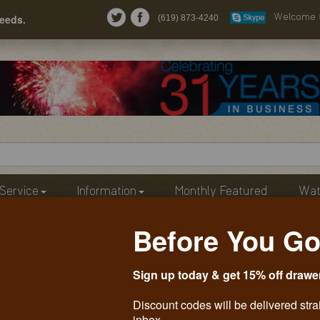
needs.
(619) 873-4240
Welcome
Service
Information
Monthly Featured
Wat
Before You Go
Sign up today & get 15% off drawe
Discount codes will be delivered stra
inbox.