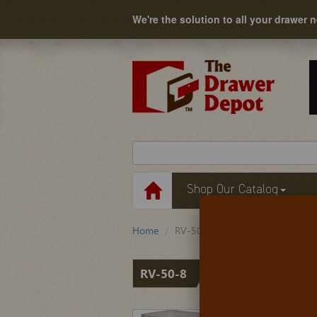
We're the solution to all your drawer 
Shop Our Catalog
Home
RV-50-8
RV-50-8