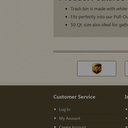
Trash bin is made with white 
Fits perfectly into our Pull-
50 Qt. size also ideal for ga
Customer Service
I
Log In
My Account
Create Account