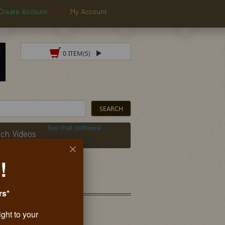
Create Account
Log In
My Account
0 ITEM(S)
live chat software
ch Videos
!
rs*
ight to your