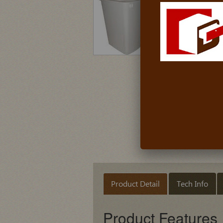
Product Detail
Tech Info
Product Features