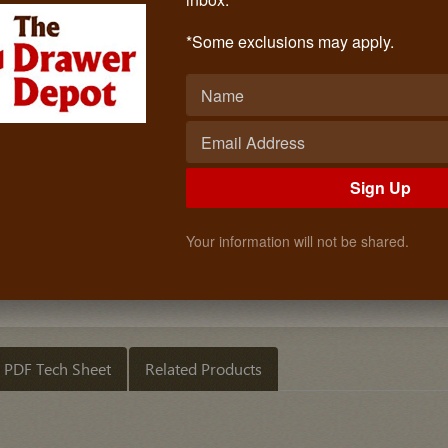
PVC Single Sheet (ANTIQUE WHITE)
Call: (619)873-4240
*Some exclusions may apply.
$2.10
Quantity
ADD TO CART
Sign Up
Your information will not be shared.
PDF Tech Sheet
Related Products