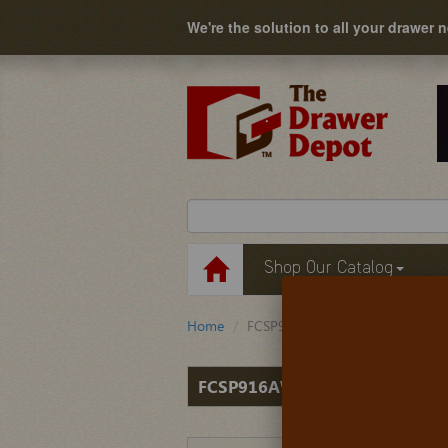
We're the solution to all your drawer 
Shop Our Catalog
Home
FCSP916AW
FCSP916AW