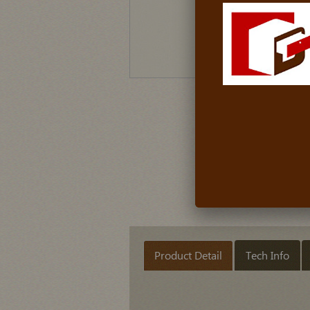
Product Detail
Tech Info