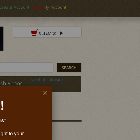
Create Account
Log In
My Account
0 ITEM(S)
live chat software
ch Videos
!
rs*
ight to your