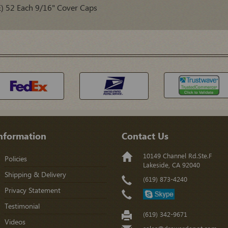
) 52 Each 9/16" Cover Caps
nformation
Contact Us
10149 Channel Rd.Ste.F
Policies
Lakeside, CA 92040
Shipping & Delivery
(619) 873-4240
Privacy Statement
Testimonial
(619) 342-9671
Videos