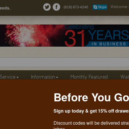
needs.
(619) 873-4240
Welcome
Service
Information
Monthly Featured
Wat
Before You Go
Sign up today & get 15% off drawe
Discount codes will be delivered stra
inbox.