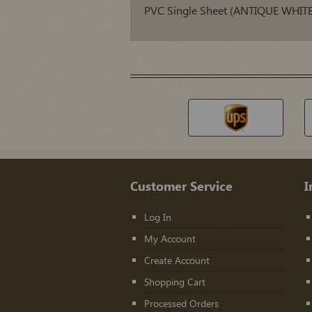
PVC Single Sheet (ANTIQUE WHITE
Customer Service
I
Log In
My Account
Create Account
Shopping Cart
Processed Orders