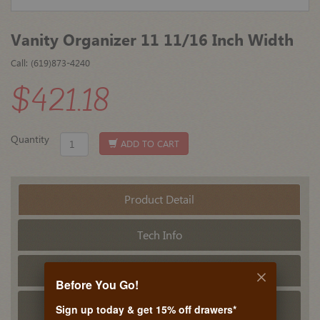
Vanity Organizer 11 11/16 Inch Width
Call: (619)873-4240
$421.18
Quantity
ADD TO CART
Product Detail
Tech Info
PDF Tech Sheet
Before You Go!
Related Products
Sign up today & get 15% off drawers*