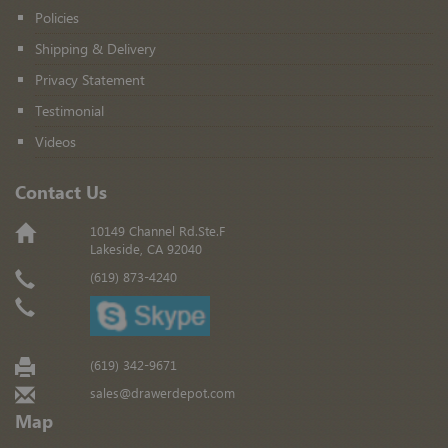
Policies
Shipping & Delivery
Privacy Statement
Testimonial
Videos
Contact Us
10149 Channel Rd.Ste.F
Lakeside, CA 92040
(619) 873-4240
(619) 342-9671
sales@drawerdepot.com
Map