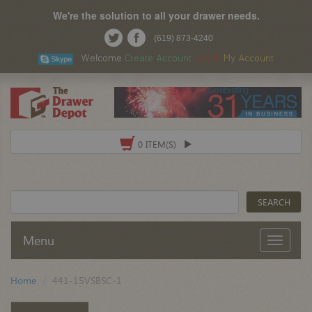
We're the solution to all your drawer needs.
(619) 873-4240
Welcome
Create Account
Log In
My Account
0 ITEM(S)
Menu
Home
441-15VSBSC-1