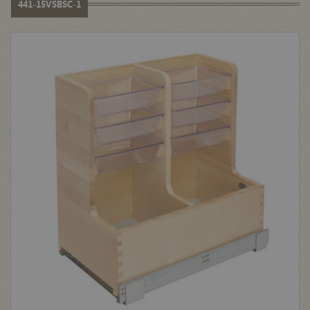
441-15VSBSC-1