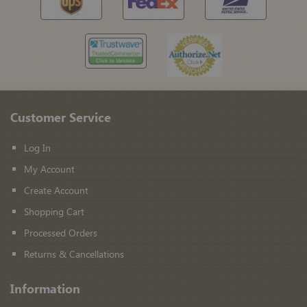
Customer Service
Log In
My Account
Create Account
Shopping Cart
Processed Orders
Returns & Cancellations
Information