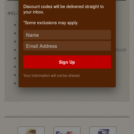
Discount codes will be delivered straight to
your inbox.
441-15VSBSC-1
*Some exclusions may apply.
• (6) acrylic bins for upper level
• Carb II compliant
• Designed for 30” vanity sink base cabinets
• Maple dovetail construction with semi-gloss finish
• Mounts to cabinet floor
Sign Up
• Non-skid vinyl lining on lower level
• Video #1
Your information will not be shared.
• Video #2