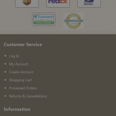
Customer Service
Log In
My Account
Create Account
Shopping Cart
Processed Orders
Returns & Cancellations
Information