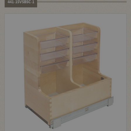
441-15VSBSC-1