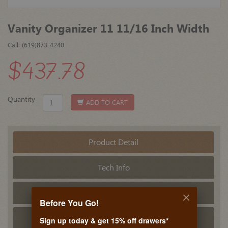
Vanity Organizer 11 11/16 Inch Width
Call: (619)873-4240
$437.78
Quantity
ADD TO CART
Product Detail
Tech Info
PDF Tech Sheet
Before You Go!
Related Products
Sign up today & get 15% off drawers*