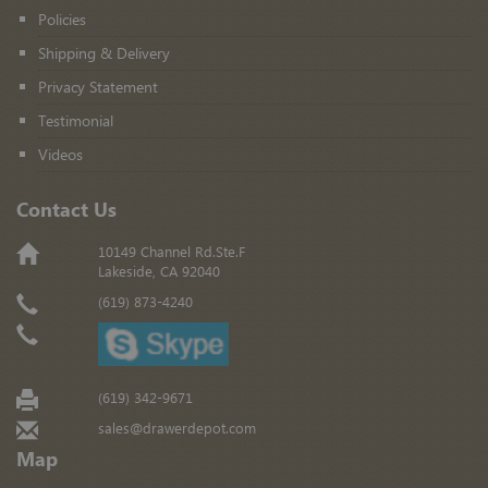
Policies
Shipping & Delivery
Privacy Statement
Testimonial
Videos
Contact Us
10149 Channel Rd.Ste.F
Lakeside, CA 92040
(619) 873-4240
(619) 342-9671
sales@drawerdepot.com
Map