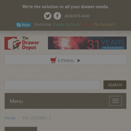
We're the solution to all your drawer needs.
(619) 873-4240
Welcome
Create Account
Log In
My Account
0 ITEM(S)
Menu
Home
441-15VSBSC-1