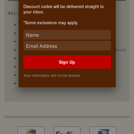
Discount codes will be delivered straight to
your inbox.
441-15VSBSC-1
*Some exclusions may apply.
• (6) acrylic bins for upper level
• Carb II compliant
• Designed for 30” vanity sink base cabinets
• Maple dovetail construction with semi-gloss finish
• Mounts to cabinet floor
Sign Up
• Non-skid vinyl lining on lower level
• Video #1
Your information will not be shared.
• Video #2