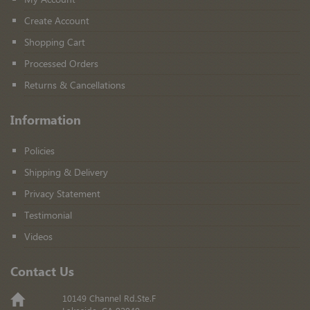
Create Account
Shopping Cart
Processed Orders
Returns & Cancellations
Information
Policies
Shipping & Delivery
Privacy Statement
Testimonial
Videos
Contact Us
10149 Channel Rd.Ste.F