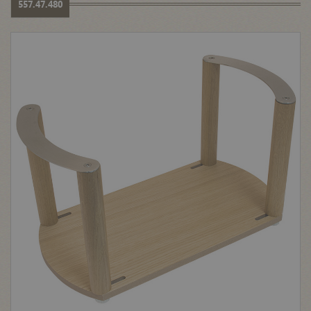
557.47.480