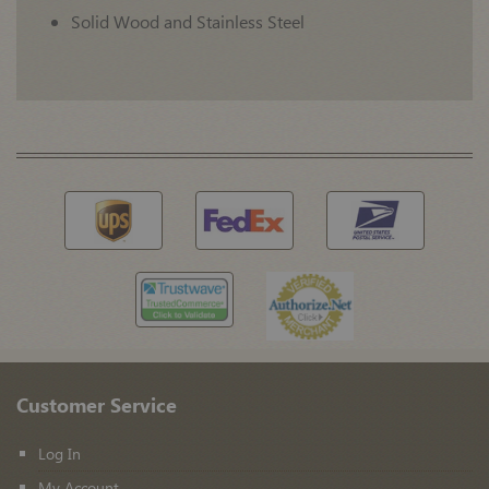
Solid Wood and Stainless Steel
Customer Service
Log In
My Account