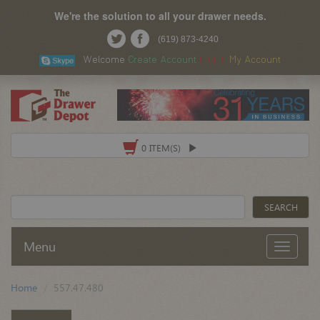
We're the solution to all your drawer needs.
(619) 873-4240
Welcome
Create Account
Log In
My Account
0 ITEM(S)
Menu
Home
557.47.480