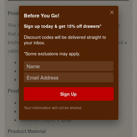
Product Details
Before You Go!
This Plate Holder by Hafele has stainless steel accents
Sign up today & get 15% off drawers*
that add a unique look to this holder. Perfect for any
Discount codes will be delivered straight to
kitchen counter, the holder can also be placed inside of a
your inbox.
cabinet to hold your plates in one place.
*Some exclusions may apply.
Plate Holder
Stainless Steel accents
Holds multiple plates in place
Prodcut Dimensions
Sign Up
Minimum Height:
7 1/16"
Your information will not be shared.
Minimum Width:
13 3/8"
Minimum Depth:
7 1/16"
Product Material