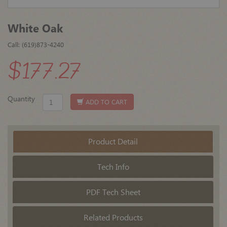
White Oak
Call: (619)873-4240
$177.27
Quantity
ADD TO CART
Product Detail
Tech Info
PDF Tech Sheet
Related Products