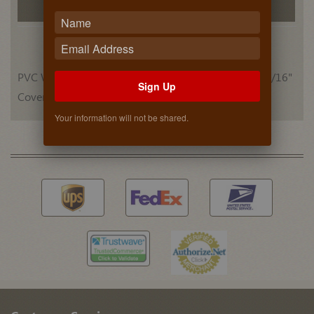
Related Products
PVC Woodgrain (DARK RED MAHOGANY) 52 Each 9/16"
Sign Up
Cover Caps
Your information will not be shared.