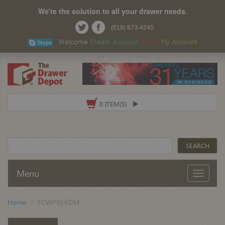
We're the solution to all your drawer needs.
(619) 873-4240
Welcome
Create Account
Log In
My Account
0 ITEM(S)
Menu
Home
FCWP916DM