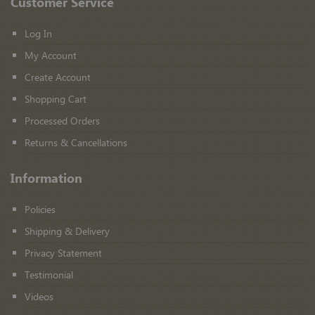
Customer Service
Log In
My Account
Create Account
Shopping Cart
Processed Orders
Returns & Cancellations
Information
Policies
Shipping & Delivery
Privacy Statement
Testimonial
Videos