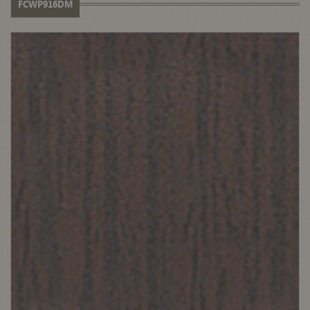
FCWP916DM