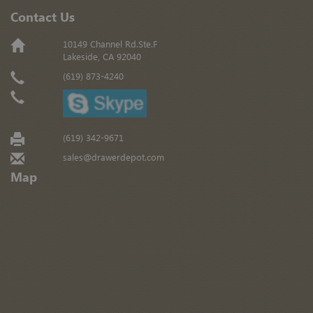
Contact Us
10149 Channel Rd.Ste.F
Lakeside, CA 92040
(619) 873-4240
(619) 342-9671
sales@drawerdepot.com
Map