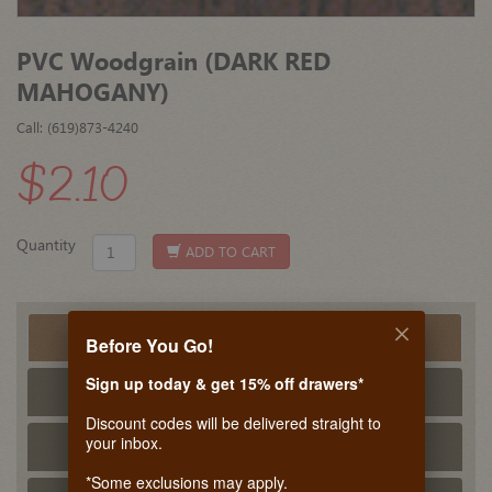
PVC Woodgrain (DARK RED
MAHOGANY)
Call: (619)873-4240
$2.10
Quantity
ADD TO CART
Product Detail
Before You Go!
Sign up today & get 15% off drawers*
Tech Info
Discount codes will be delivered straight to
your inbox.
PDF Tech Sheet
*Some exclusions may apply.