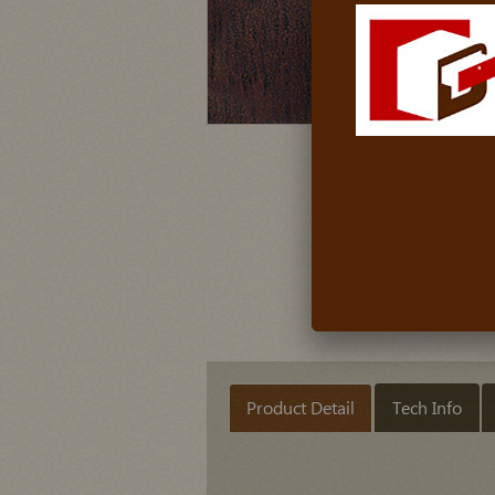
Product Detail
Tech Info