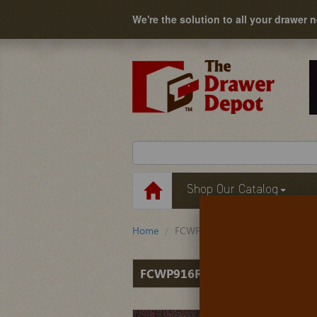
We're the solution to all your drawer 
Shop Our Catalog
Home
FCWP916RM
FCWP916RM