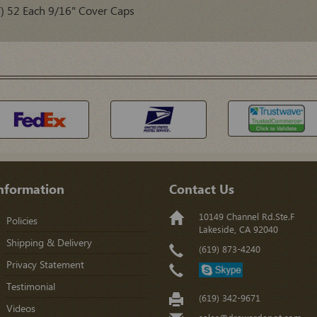
52 Each 9/16" Cover Caps
nformation
Contact Us
10149 Channel Rd.Ste.F
Policies
Lakeside, CA 92040
Shipping & Delivery
(619) 873-4240
Privacy Statement
Testimonial
(619) 342-9671
Videos