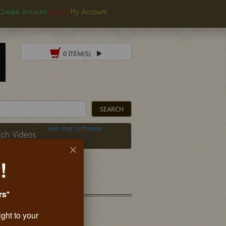
Create Account
Log In
My Account
0 ITEM(S)
live chat software
ch Videos
!
rs*
ight to your