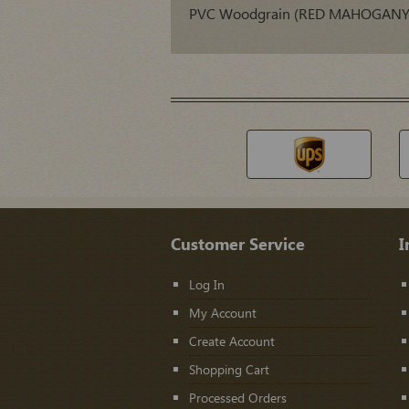
PVC Woodgrain (RED MAHOGANY) 
Customer Service
I
Log In
My Account
Create Account
Shopping Cart
Processed Orders