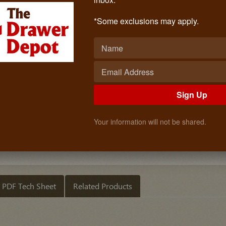
PVC Woodgrain (RED MAHOGANY)
Call: (619)873-4240
*Some exclusions may apply.
$2.10
Quantity
ADD TO CART
Sign Up
Your information will not be shared.
PDF Tech Sheet
Related Products