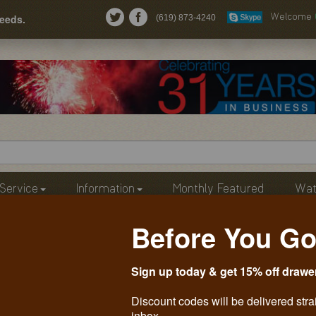
needs.
(619) 873-4240
Welcome
Service
Information
Monthly Featured
Wat
Before You Go
Sign up today & get 15% off drawe
Discount codes will be delivered stra
inbox.