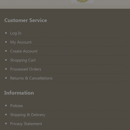
Customer Service
Log In
My Account
Create Account
Shopping Cart
Processed Orders
Returns & Cancellations
Information
Policies
Shipping & Delivery
Privacy Statement