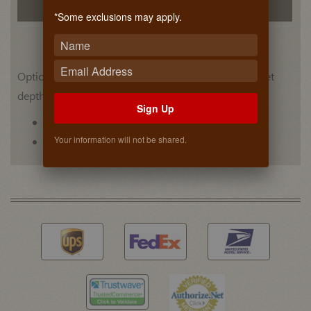
Related Products
*Some exclusions may apply.
Optional bracket that adjusts to fit a variety of cabinet
depths.
Sign Up
Bracket sold individually (Each).
Your information will not be shared.
Tacks sold (Pair)