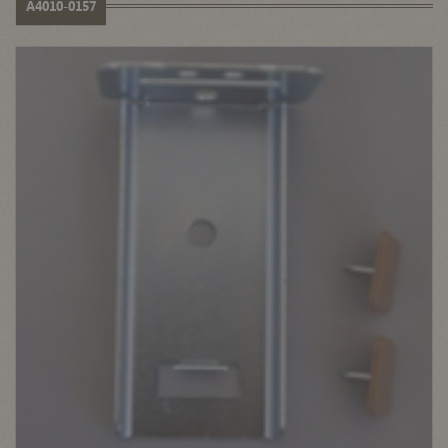
A4010-0157