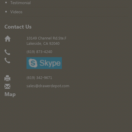
Testimonial
Videos
Contact Us
10149 Channel Rd.Ste.F
Lakeside, CA 92040
(619) 873-4240
(619) 342-9671
sales@drawerdepot.com
Map