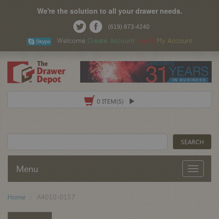
We're the solution to all your drawer needs.
(619) 873-4240
Welcome
Create Account
Log In
My Account
0 ITEM(S)
Menu
Home
A4010-0157