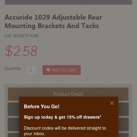
Accuride 1029 Adjustable Rear
Mounting Brackets And Tacks
Call: (619)873-4240
$2.58
Quantity
ADD TO CART
Product Detail
Before You Go!
Tech Info
Sign up today & get 15% off drawers*
PDF Tech Sheet
Discount codes will be delivered straight to
your inbox.