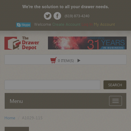
We're the solution to all your drawer needs.
(619) 873-4240
Welcome
Create Account
Log In
My Account
0 ITEM(S)
Menu
Home
A1029-115