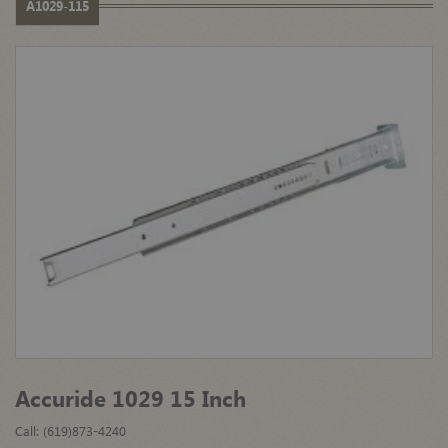
A1029-115
Accuride 1029 15 Inch
Call: (619)873-4240