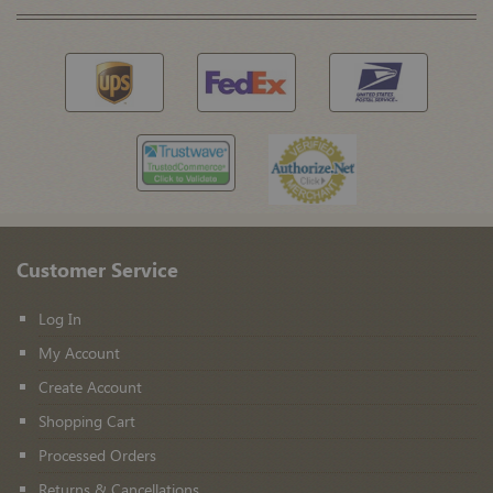
Customer Service
Log In
My Account
Create Account
Shopping Cart
Processed Orders
Returns & Cancellations