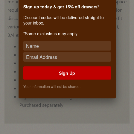
mount slide with steel ball bearings. Eliminates side space
Sign up today & get 15% off drawers*
requirements. Features: steel ball bearings, front friction
Discount codes will be delivered straight to
disconnect and rear mounting brackets that adjust to fit
your inbox.
various cabinet depths. Use whenever a center mount,
*Some exclusions may apply.
3/4 extension slide is required.
3/4 extension
Drawers up to 16" [406 mm] wide
Friction disconnect
Steel ball bearings
Sign Up
Lengths 13"-27" [330-685 mm]
Your information will not be shared.
Clear zinc
Adjustable rear mounting brackets & Tacks
Purchased separately