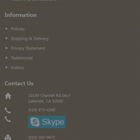
Information
Policies
Shipping & Delivery
Privacy Statement
Testimonial
Videos
Contact Us
10149 Channel Rd.Ste.F
Lakeside, CA 92040
(619) 873-4240
(619) 342-9671