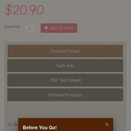
$20.90
Quantity
ADD TO CART
Product Detail
Tech Info
PDF Tech Sheet
Related Products
35 lbs. 3/4 extension, concealed under drawer center
Before You Go!