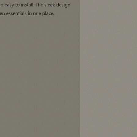
d easy to install. The sleek design
n essentials in one place.