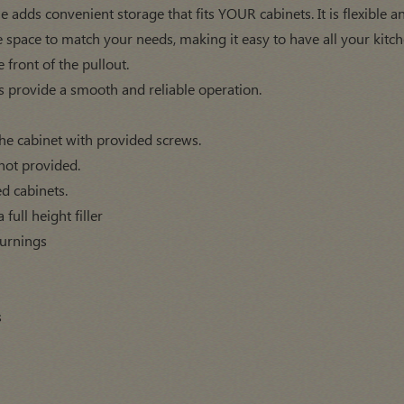
 adds convenient storage that fits YOUR cabinets. It is flexible an
 space to match your needs, making it easy to have all your kitche
e front of the pullout.
s provide a smooth and reliable operation.
f the cabinet with provided screws.
not provided.
ed cabinets.
full height filler
turnings
s