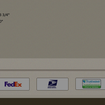
3 3/4"
0"