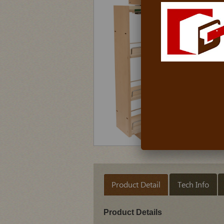
Product Detail
Tech Info
Product Details