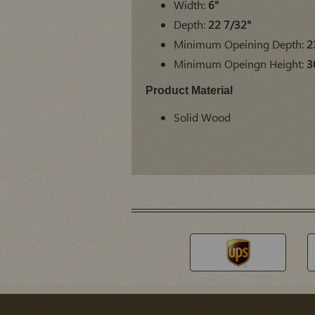
Width:
6"
Depth:
22 7/32"
Minimum Opeining Depth:
2
Minimum Opeingn Height:
3
Product Material
Solid Wood