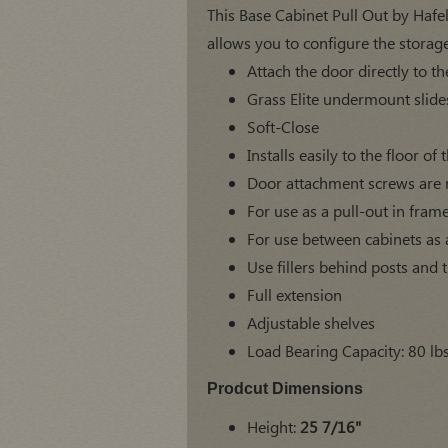
This Base Cabinet Pull Out by Hafele
allows you to configure the storage
Attach the door directly to th
Grass Elite undermount slide
Soft-Close
Installs easily to the floor o
Door attachment screws are 
For use as a pull-out in fram
For use between cabinets as a 
Use fillers behind posts and 
Full extension
Adjustable shelves
Load Bearing Capacity: 80 lb
Prodcut Dimensions
Height:
25 7/16"