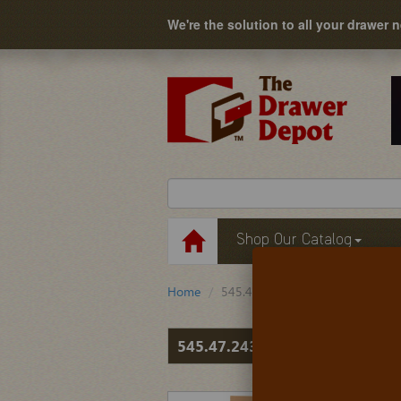
We're the solution to all your drawer 
Shop Our Catalog
Home
545.47.243
545.47.243