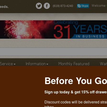
needs.
(619) 873-4240
Welcome
Service
Information
Monthly Featured
Wat
Before You Go
Sign up today & get 15% off drawe
Discount codes will be delivered stra
inbox.