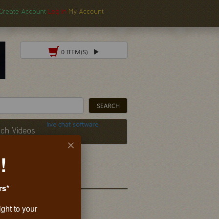
Create Account
Log In
My Account
0 ITEM(S)
live chat software
ch Videos
!
rs*
ight to your