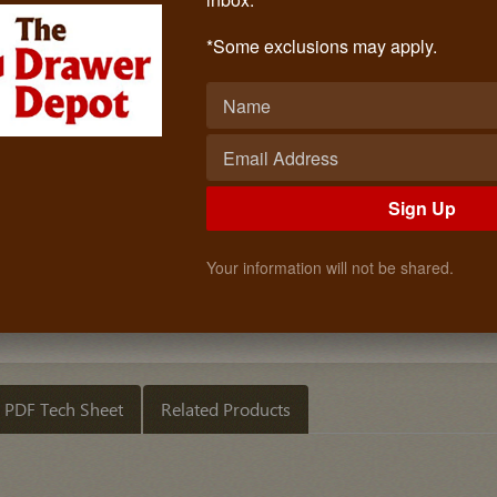
Base Cabinet Filler Pull-Outs (6 Inch
Call: (619)873-4240
*Some exclusions may apply.
$184.68
Quantity
ADD TO CART
Sign Up
Your information will not be shared.
PDF Tech Sheet
Related Products