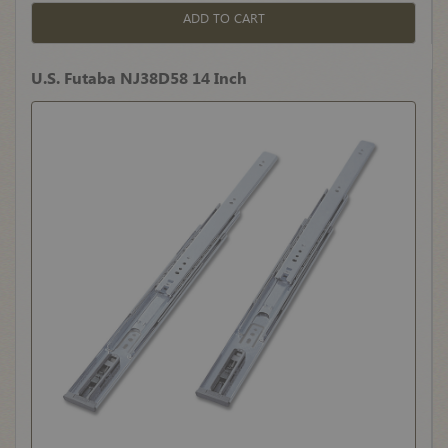
ADD TO CART
U.S. Futaba NJ38D58 14 Inch