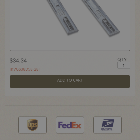
$34.34
QTY:
[KVGS38D58-28]
ADD TO CART