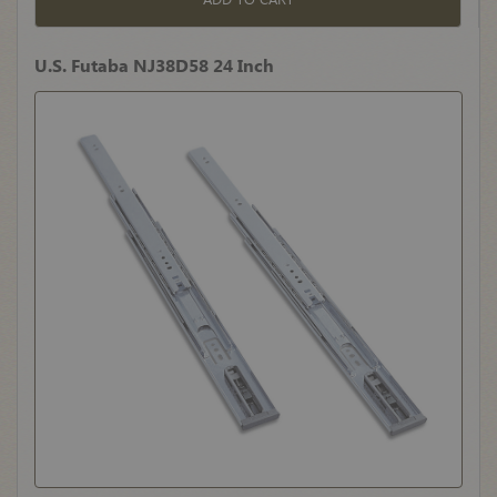
U.S. Futaba NJ38D58 24 Inch