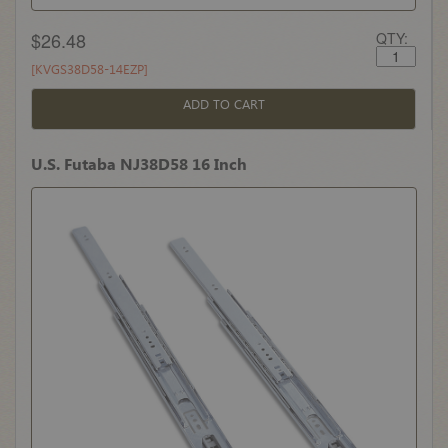
$26.48
QTY:
[KVGS38D58-14EZP]
ADD TO CART
U.S. Futaba NJ38D58 16 Inch