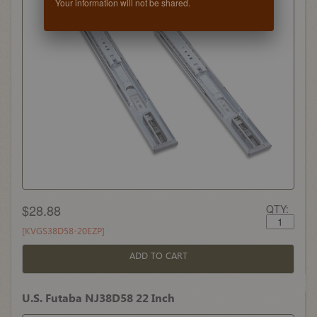
Your information will not be shared.
$28.88
QTY:
[KVGS38D58-20EZP]
ADD TO CART
U.S. Futaba NJ38D58 22 Inch