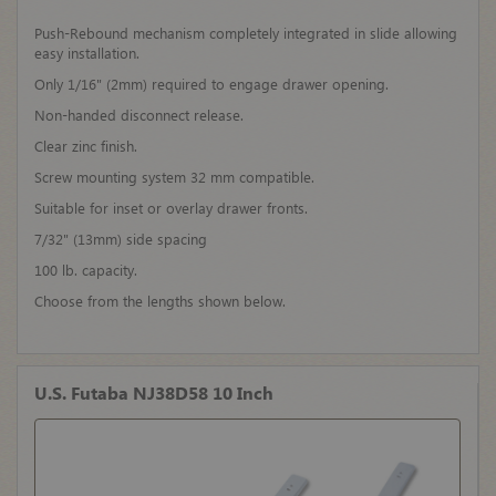
Push-Rebound mechanism completely integrated in slide allowing
easy installation.
Only 1/16" (2mm) required to engage drawer opening.
Non-handed disconnect release.
Clear zinc finish.
Screw mounting system 32 mm compatible.
Suitable for inset or overlay drawer fronts.
7/32" (13mm) side spacing
100 lb. capacity.
Choose from the lengths shown below.
U.S. Futaba NJ38D58 10 Inch