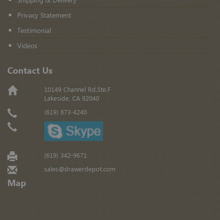
Privacy Statement
Testimonial
Videos
Contact Us
10149 Channel Rd.Ste.F
Lakeside, CA 92040
(619) 873-4240
(619) 342-9671
sales@drawerdepot.com
Map