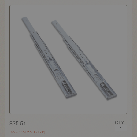
$25.51
QTY:
[KVGS38D58-12EZP]