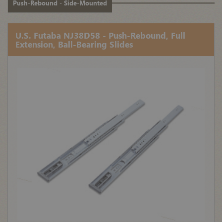
Push-Rebound - Side-Mounted
U.S. Futaba NJ38D58 - Push-Rebound, Full
Extension, Ball-Bearing Slides