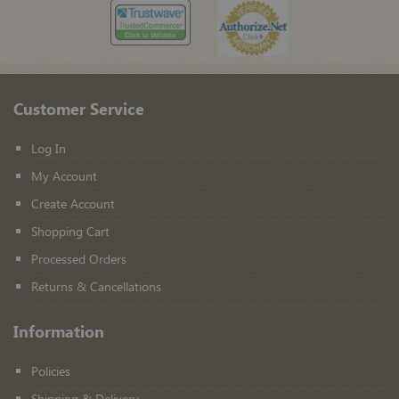
Customer Service
Log In
My Account
Create Account
Shopping Cart
Processed Orders
Returns & Cancellations
Information
Policies
Shipping & Delivery