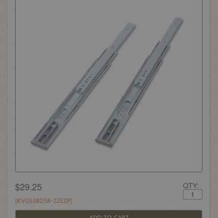
$29.25
QTY:
[KVGS38D58-22EZP]
ADD TO CART