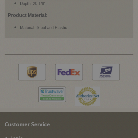
Depth: 20 1/8"
Product Material:
Material: Steel and Plastic
Customer Service
Log In