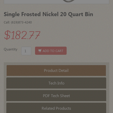
Single Frosted Nickel 20 Quart Bin
Call: (619)873-4240
$182.77
Quantity
ADD TO CART
Product Detail
Tech Info
PDF Tech Sheet
Related Products