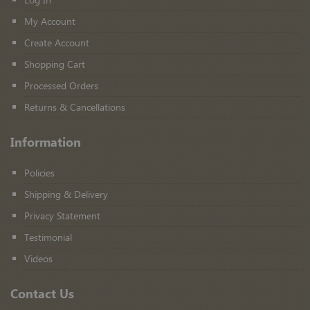
My Account
Create Account
Shopping Cart
Processed Orders
Returns & Cancellations
Information
Policies
Shipping & Delivery
Privacy Statement
Testimonial
Videos
Contact Us