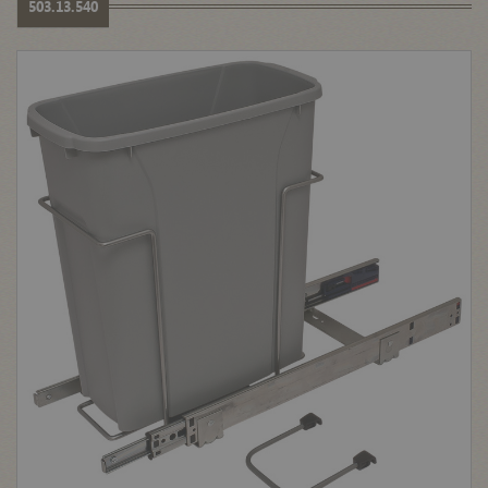
503.13.540