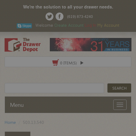
We're the solution to all your drawer needs.
(619) 873-4240
Welcome
Create Account
Log In
My Account
0 ITEM(S)
Menu
Home
503.13.540