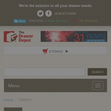
We're the solution to all your drawer needs.
(619) 873-4240
Welcome
Create Account
Log In
My Account
0 ITEM(S)
Menu
Home
3BBBBPF