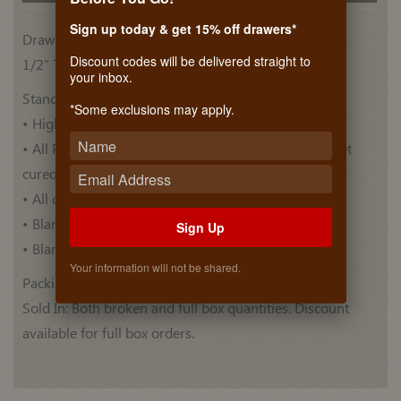
Sign up today & get 15% off drawers*
Drawer Side Materials
Discount codes will be delivered straight to
1/2” Thick, Plywood Euro Birch (BB/BB)
your inbox.
Standard Features:
*Some exclusions may apply.
• High quality Euro Birch drawer blank .
• All Plywood blanks are pre-finished with ultra violet
cured top coat .
• All drawer blanks have Thermo Foiled top.
• Blanks have a Bull nose edge profile.
Sign Up
• Blank lengths are 60 Inches.
Your information will not be shared.
Packing: 5 blanks per box.
Sold In: Both broken and full box quantities. Discount
available for full box orders.