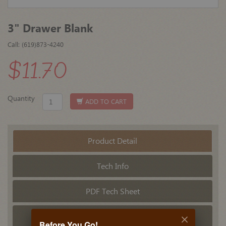
3" Drawer Blank
Call: (619)873-4240
$11.70
Quantity
ADD TO CART
Product Detail
Tech Info
PDF Tech Sheet
Related Products
Before You Go!