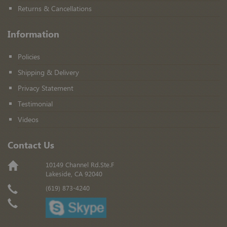
Returns & Cancellations
Information
Policies
Shipping & Delivery
Privacy Statement
Testimonial
Videos
Contact Us
10149 Channel Rd.Ste.F
Lakeside, CA 92040
(619) 873-4240