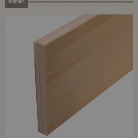
3BBBBPF