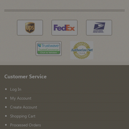
Customer Service
Log In
My Account
Create Account
Shopping Cart
Processed Orders