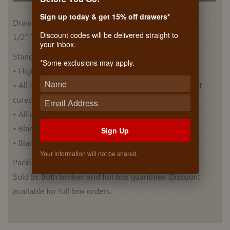
Sign up today & get 15% off drawers*
Drawer Side Materials
Discount codes will be delivered straight to
1/2” Thick, Plywood Euro Birch (BB/BB)
your inbox.
Standard Features:
*Some exclusions may apply.
• High quality Euro Birch drawer blank .
• All Plywood blanks are pre-finished with ultra violet
cured top coat .
• All drawer blanks have Thermo Foiled top.
• Blanks have a Bull nose edge profile.
Sign Up
• Blank lengths are 60 Inches.
Your information will not be shared.
Packing: 5 blanks per box.
Sold In: Both broken and full box quantities. Discount
available for full box orders.