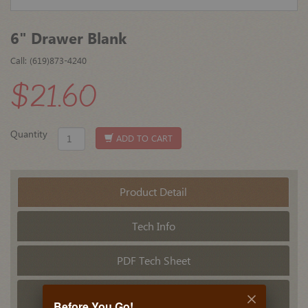
6" Drawer Blank
Call: (619)873-4240
$21.60
Quantity
ADD TO CART
Product Detail
Tech Info
PDF Tech Sheet
Related Products
Before You Go!