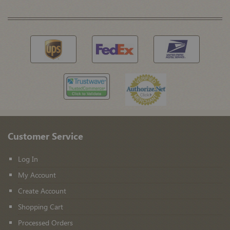
Customer Service
Log In
My Account
Create Account
Shopping Cart
Processed Orders