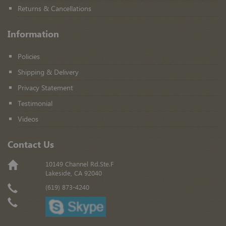
Returns & Cancellations
Information
Policies
Shipping & Delivery
Privacy Statement
Testimonial
Videos
Contact Us
10149 Channel Rd.Ste.F
Lakeside, CA 92040
(619) 873-4240