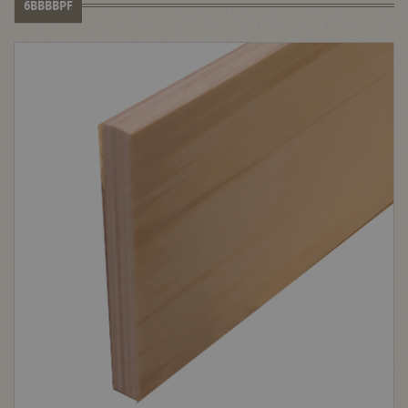
6BBBBPF