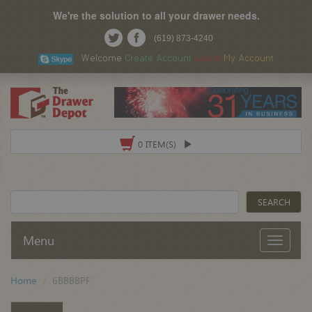
We're the solution to all your drawer needs.
(619) 873-4240
Welcome
Create Account
Log In
My Account
0 ITEM(S)
Menu
Home
6BBBBPF