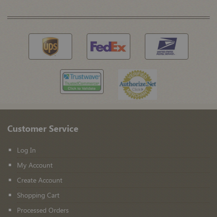
Customer Service
Log In
My Account
Create Account
Shopping Cart
Processed Orders