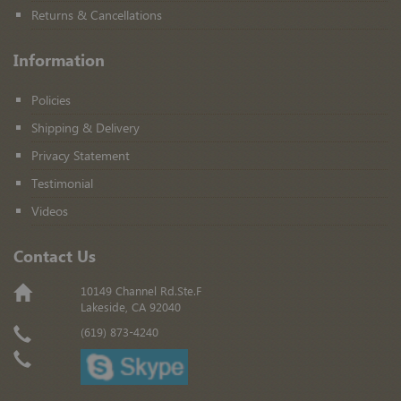
Returns & Cancellations
Information
Policies
Shipping & Delivery
Privacy Statement
Testimonial
Videos
Contact Us
10149 Channel Rd.Ste.F
Lakeside, CA 92040
(619) 873-4240