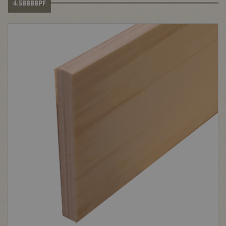
4.5BBBBPF