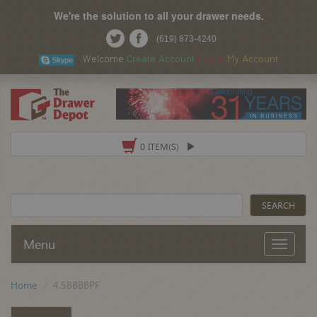
We're the solution to all your drawer needs.
(619) 873-4240
Welcome
Create Account
Log In
My Account
0 ITEM(S)
Menu
Home
4.5BBBBPF