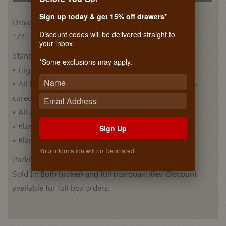
Sign up today & get 15% off drawers*
Drawer Side Materials
Discount codes will be delivered straight to
1/2” Thick, Plywood Euro Birch (BB/BB)
your inbox.
Standard Features:
*Some exclusions may apply.
• High quality Euro Birch drawer blank .
• All Plywood blanks are pre-finished with ultra violet
cured top coat .
• All drawer blanks have Thermo Foiled top.
• Blanks have a Bull nose edge profile.
Sign Up
• Blank lengths are 60 Inches.
Your information will not be shared.
Packing: 5 blanks per box.
Sold In: Both broken and full box quantities. Discount
available for full box orders.