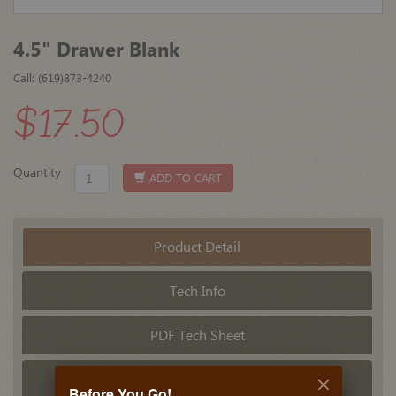
4.5" Drawer Blank
Call: (619)873-4240
$17.50
Quantity
ADD TO CART
Product Detail
Tech Info
PDF Tech Sheet
Related Products
Before You Go!